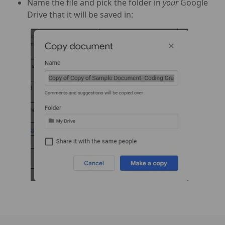
Name the file and pick the folder in
your
Google
Drive that it will be saved in: