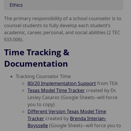
Ethics
The primary responsibility of a school counselor is to
counsel students to fully develop each student’s
academic, career, personal, and social abilities (2 TEC
§33.006).
Time Tracking &
Documentation
Tracking Counselor Time
80/20 Implementation Support
from TEA
Texas Model Time Tracker
created by Dr.
Lesley Casarez (Google Sheets--will force
you to copy)
Different Version Texas Model Time
Tracker
created by
Brenda Interian-
Boysselle
(Google Sheets--will force you to