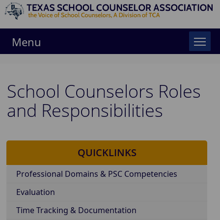
Menu
School Counselors Roles
and Responsibilities
QUICKLINKS
Professional Domains & PSC Competencies
Evaluation
Time Tracking & Documentation