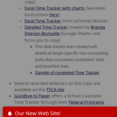
copy)
Excel Time Tracker with charts
(See video
instructions
here
)
Excel Time Tracker
from LaTrenda Watson
Detailed Time Tracker
created by
Brenda
Interian-Boysselle
(Google Sheets--will
force you to copy)
T
his time tracker was created with
details to target specific non-counseling
tasks that consumed counselors' time
and provided data.
Sample of completed Time Tracker
Several recorded webinars on this topic are
available on the
TSCA
site
Goodbye to Paper
offers a School Counselor
Time Tracker through their
Federal Programs
Solution
Our New Web Site!
Overview of Time Tracker Video