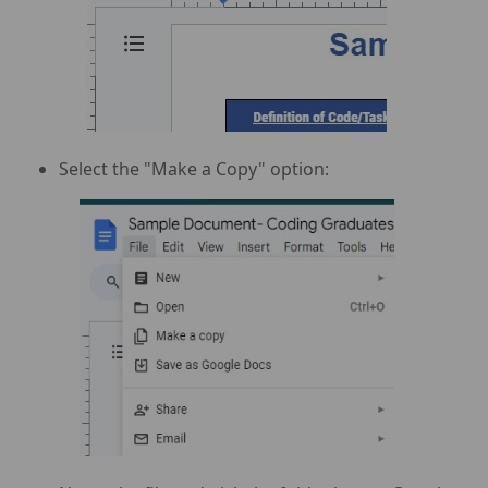
Select the "Make a Copy" option: