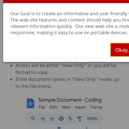
Federal Programs System
To test the time tracker, copy and paste
Our Goal is to create an informative and user-friendly
this hyperlink. Do not click on it, as that
The web site features and content should help you fin
will start a transaction.
relevant information quickly. Our new web site is mob
https://gtp.saisd.org/S/SFS_Texas_Model
responsive, making it easy to use on portable devices.
ESFTEST=Yes
Okay, 
How to Copy from Google:
Access will be either "View Only" or you will be
forced to copy.
If the document opens in "View Only" mode, go
to the File menu: