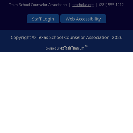
Texas School Counselor Association |
txscholar.org
| (281) 555-1212
Staff Login
Web Accessibility
Copyright © Texas School Counselor Association
2026
ezTask
Titanium
TM
powered by