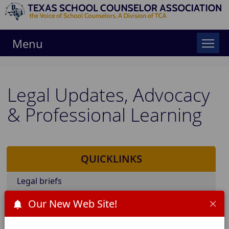
Menu
Legal Updates, Advocacy
& Professional Learning
QUICKLINKS
Legal briefs
Board Policies of interest (FFEA)
Our New Web Site!
Advocacy Days & position papers